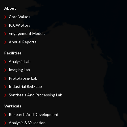
About
Core Values
ICCW Story
Engagement Models
Annual Reports
Facilities
Analysis Lab
Imaging Lab
Prototyping Lab
Industrial R&D Lab
Synthesis And Processing Lab
Verticals
Research And Development
Analysis & Validation