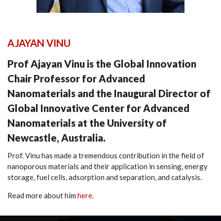
AJAYAN VINU
Prof Ajayan Vinu is the Global Innovation
Chair Professor for Advanced
Nanomaterials and the Inaugural Director of
Global Innovative Center for Advanced
Nanomaterials at the University of
Newcastle, Australia.
Prof. Vinu has made a tremendous contribution in the field of
nanoporous materials and their application in sensing, energy
storage, fuel cells, adsorption and separation, and catalysis.
Read more about him
here
.