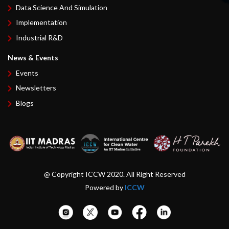
Data Science And Simulation
Implementation
Industrial R&D
News & Events
Events
Newsletters
Blogs
@ Copyright ICCW 2020. All Right Reserved
Powered by
ICCW