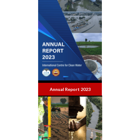
Annual Report 2023