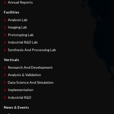
Annual Reports
Facilities
Analysis Lab
Imaging Lab
Prototyping Lab
Industrial R&D Lab
Synthesis And Processing Lab
Verticals
Research And Development
Analysis & Validation
Data Science And Simulation
Implementation
Industrial R&D
News & Events