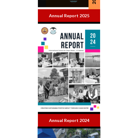
Annual Report 2025
Annual Report 2024