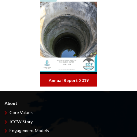
Annual Report 2019
About
Core Values
ICCW Story
Engagement Models