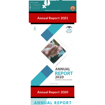
Annual Report 2021
Annual Report 2020