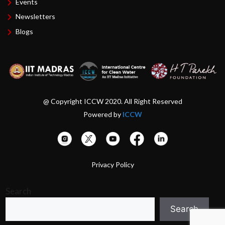
Events
Newsletters
Blogs
@ Copyright ICCW 2020. All Right Reserved
Powered by
ICCW
Privacy Policy
Search
Search