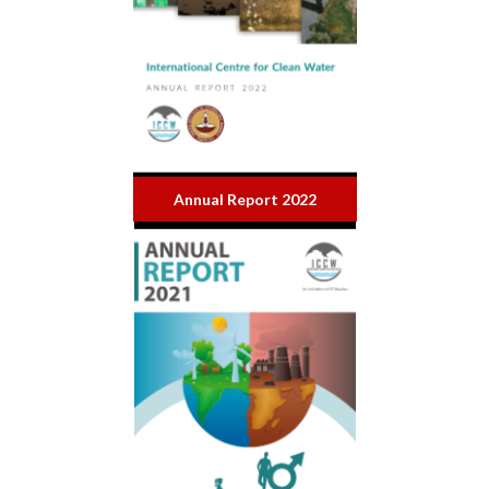
Annual Report 2022