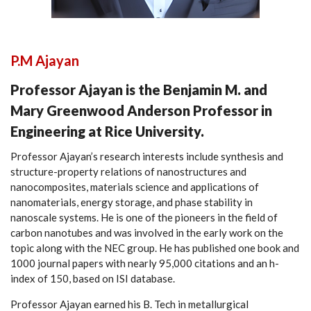
P.M Ajayan
Professor Ajayan is the Benjamin M. and
Mary Greenwood Anderson Professor in
Engineering at Rice University.
Professor Ajayan’s research interests include synthesis and
structure-property relations of nanostructures and
nanocomposites, materials science and applications of
nanomaterials, energy storage, and phase stability in
nanoscale systems. He is one of the pioneers in the field of
carbon nanotubes and was involved in the early work on the
topic along with the NEC group. He has published one book and
1000 journal papers with nearly 95,000 citations and an h-
index of 150, based on ISI database.
Professor Ajayan earned his B. Tech in metallurgical