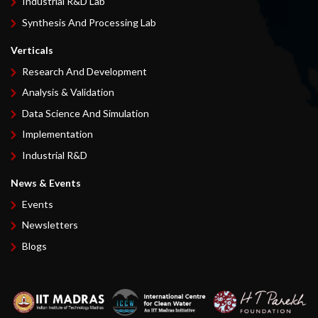
Industrial R&D Lab
Synthesis And Processing Lab
Verticals
Research And Development
Analysis & Validation
Data Science And Simulation
Implementation
Industrial R&D
News & Events
Events
Newsletters
Blogs