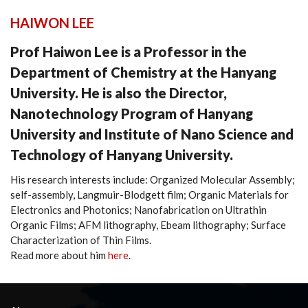
HAIWON LEE
Prof Haiwon Lee is a Professor in the
Department of Chemistry at the Hanyang
University. He is also the Director,
Nanotechnology Program of Hanyang
University and Institute of Nano Science and
Technology of Hanyang University.
His research interests include: Organized Molecular Assembly;
self-assembly, Langmuir-Blodgett film; Organic Materials for
Electronics and Photonics; Nanofabrication on Ultrathin
Organic Films; AFM lithography, Ebeam lithography; Surface
Characterization of Thin Films.
Read more about him
here
.