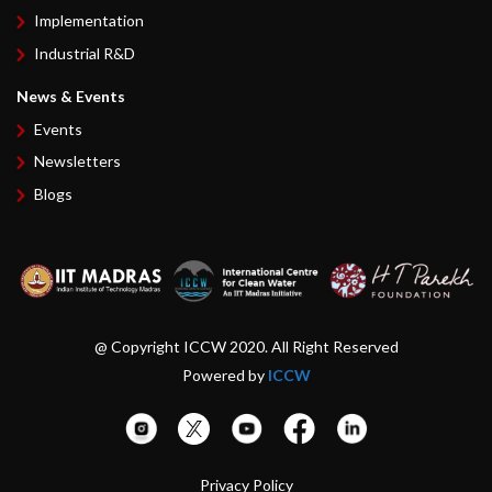
Implementation
Industrial R&D
News & Events
Events
Newsletters
Blogs
@ Copyright ICCW 2020. All Right Reserved
Powered by
ICCW
Privacy Policy