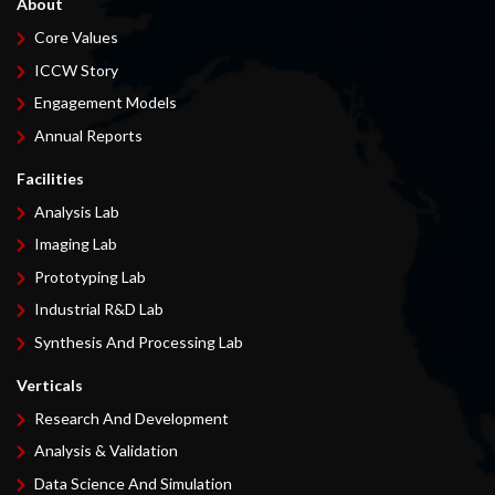
About
Core Values
ICCW Story
Engagement Models
Annual Reports
Facilities
Analysis Lab
Imaging Lab
Prototyping Lab
Industrial R&D Lab
Synthesis And Processing Lab
Verticals
Research And Development
Analysis & Validation
Data Science And Simulation