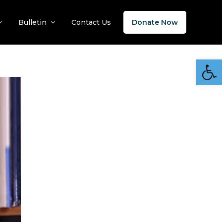
Bulletin
Contact Us
Donate Now
Open 