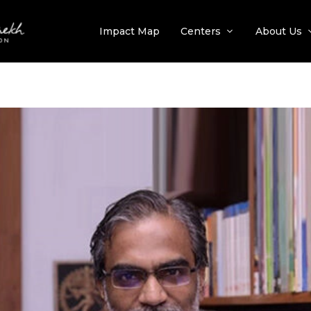
Impact Map
Centers
About Us