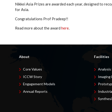
Nikkei Asia Prizes are awarded each year, designed to reco
for Asia.
Congratulations Prof Pradeep!!
Read more about the award
here
.
About
Facilities
Core Values
Analysis
ICCW Story
Imaging 
Engagement Models
Prototyp
Annual Reports
Industri
Synthesi