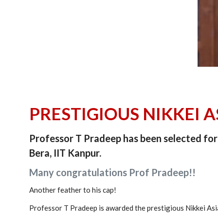
PRESTIGIOUS NIKKEI 
Professor T Pradeep has been selected for 
Bera, IIT Kanpur.
Many congratulations Prof Pradeep!!
Another feather to his cap!
Professor T Pradeep is awarded the prestigious Nikkei Asia