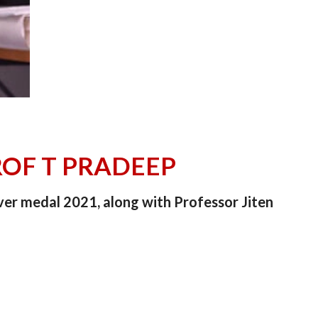
ROF T PRADEEP
ver medal 2021, along with Professor Jiten