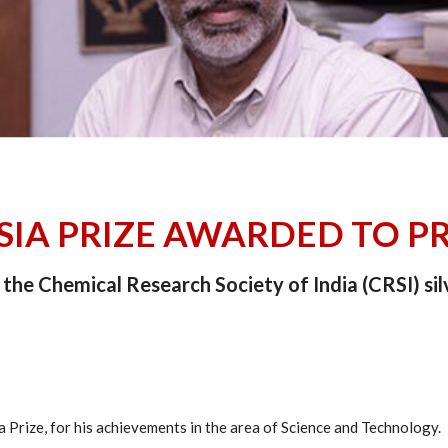
ASIA PRIZE AWARDED TO P
the Chemical Research Society of India (CRSI) sil
 Prize, for his achievements in the area of Science and Technology.