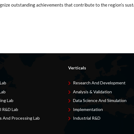
gnize outstanding achievements that contribute to the region’s sust
Verticals
 Lab
Research And Development
Lab
Analysis & Validation
ing Lab
Data Science And Simulation
al R&D Lab
Implementation
s And Processing Lab
Industrial R&D