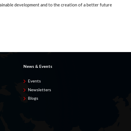
ainable development and to the creation of a better future
News & Events
Events
Newsletters
Blogs