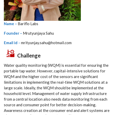
Name –
Bariflo Labs
Founder –
Mrutyunjaya Sahu
Email id
–
mrityunjay.sahu@hotmail.com
Challenge
Water quality monitoring (WQM) is essential for ensuring the
portable tap water. However, capital-intensive solutions for
WQM and the higher cost of the sensors are significant
limitations in implementing the real-time WQM solutions at a
large scale. Ideally, the WQM should be implemented at the
household level. Management of water supply infrastructure
from a central location also needs data monitoring from each
source and consumer point for better decision-making.
Awareness creation at the consumer end and alert systems are