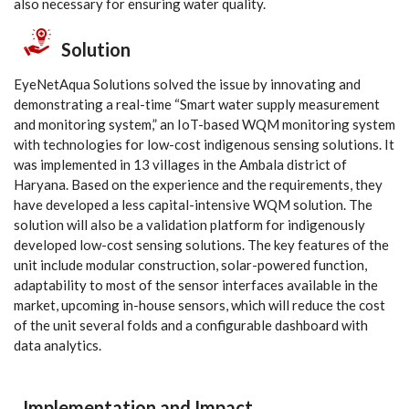
also necessary for ensuring water quality.
Solution
EyeNetAqua Solutions solved the issue by innovating and
demonstrating a real-time “Smart water supply measurement
and monitoring system,” an IoT-based WQM monitoring system
with technologies for low-cost indigenous sensing solutions. It
was implemented in 13 villages in the Ambala district of
Haryana. Based on the experience and the requirements, they
have developed a less capital-intensive WQM solution. The
solution will also be a validation platform for indigenously
developed low-cost sensing solutions. The key features of the
unit include modular construction, solar-powered function,
adaptability to most of the sensor interfaces available in the
market, upcoming in-house sensors, which will reduce the cost
of the unit several folds and a configurable dashboard with
data analytics.
Implementation and Impact