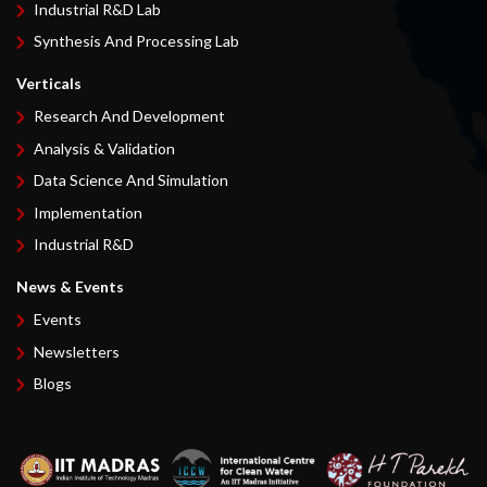
Industrial R&D Lab
Synthesis And Processing Lab
Verticals
Research And Development
Analysis & Validation
Data Science And Simulation
Implementation
Industrial R&D
News & Events
Events
Newsletters
Blogs