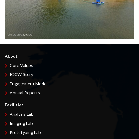
About
Core Values
ICCW Story
Engagement Models
Annual Reports
Facilities
Analysis Lab
Imaging Lab
Prototyping Lab