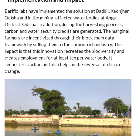
Bariflo labs have implemented the solution at Badbil, Keonjhar
Odisha and in the mining-affected water bodies at Angul
District, Odisha. In addition, during the harvesting process,
carbon and water security credits are generated. The marginal
farmers are incentivized through their block chain data
framework by selling them to the carbon-rich industry. The
impact is that this innovation recreates the biodiversity and
creates employment for at least ten per water body. It
sequesters carbon and also helps in the reversal of climate
change.