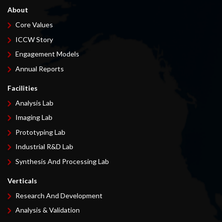
About
Core Values
ICCW Story
Engagement Models
Annual Reports
Facilities
Analysis Lab
Imaging Lab
Prototyping Lab
Industrial R&D Lab
Synthesis And Processing Lab
Verticals
Research And Development
Analysis & Validation