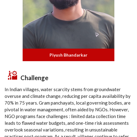
Piyush Bhandarkar
Challenge
In Indian villages, water scarcity stems from groundwater
overuse and climate change, reducing per capita availability by
70% in 75 years. Gram panchayats, local governing bodies, are
pivotal in water management, often aided by NGOs. However,
NGO programs face challenges : limited data collection time
leads to flawed water budgets, and one-time risk assessments
overlook seasonal variations, resulting in unsustainable
practices post-program. As a result, villages continue to refer