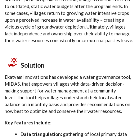
to outdated, static water budgets after the program ends. In
some cases, villages return to growing water intensive crops
upon a perceived increase in water availability – creating a
vicious cycle of groundwater depletion. Ultimately, villages
lack independence and ownership over their ability to manage
their water resources consistently once external parties leave.
Solution
Ekatvam Innovations has developed a water governance tool,
MIDAS, that empowers villages with data-driven decision-
making support for water management at a community
level. The tool helps villages understand their local water
balance on a monthly basis and provides recommendations on
how best to optimize and conserve their water resources.
Key features include:
Data triangulation:
gathering of local primary data