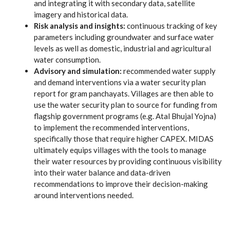
and integrating it with secondary data, satellite
imagery and historical data.
Risk analysis and insights:
continuous tracking of key
parameters including groundwater and surface water
levels as well as domestic, industrial and agricultural
water consumption.
Advisory and simulation:
recommended water supply
and demand interventions via a water security plan
report for gram panchayats. Villages are then able to
use the water security plan to source for funding from
flagship government programs (e.g. Atal Bhujal Yojna)
to implement the recommended interventions,
specifically those that require higher CAPEX. MIDAS
ultimately equips villages with the tools to manage
their water resources by providing continuous visibility
into their water balance and data-driven
recommendations to improve their decision-making
around interventions needed.