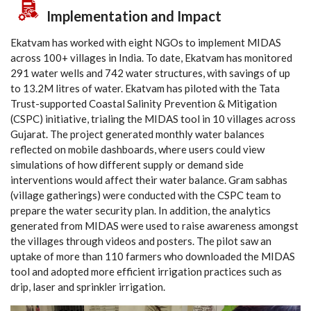
Implementation and Impact
Ekatvam has worked with eight NGOs to implement MIDAS
across 100+ villages in India. To date, Ekatvam has monitored
291 water wells and 742 water structures, with savings of up
to 13.2M litres of water. Ekatvam has piloted with the Tata
Trust-supported Coastal Salinity Prevention & Mitigation
(CSPC) initiative, trialing the MIDAS tool in 10 villages across
Gujarat. The project generated monthly water balances
reflected on mobile dashboards, where users could view
simulations of how different supply or demand side
interventions would affect their water balance. Gram sabhas
(village gatherings) were conducted with the CSPC team to
prepare the water security plan. In addition, the analytics
generated from MIDAS were used to raise awareness amongst
the villages through videos and posters. The pilot saw an
uptake of more than 110 farmers who downloaded the MIDAS
tool and adopted more efficient irrigation practices such as
drip, laser and sprinkler irrigation.