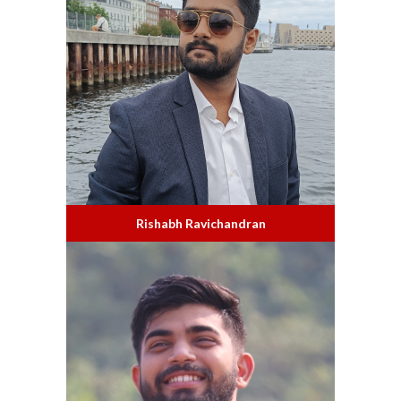
Rishabh Ravichandran