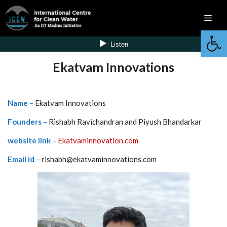
Skip
Men
to
Open 
content
Ekatvam Innovations
Name –
Ekatvam Innovations
Founders –
Rishabh Ravichandran and Piyush Bhandarkar
website link
–
Ekatvaminnovation.com
Email id
–
rishabh@ekatvaminnovations.com