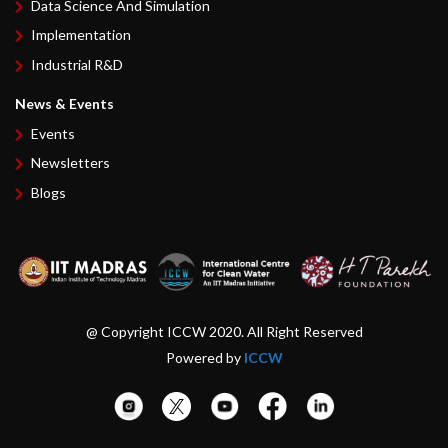
Data Science And Simulation
Implementation
Industrial R&D
News & Events
Events
Newsletters
Blogs
@ Copyright ICCW 2020. All Right Reserved
Powered by
ICCW