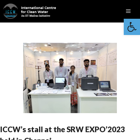
Skip
Men
to
Open 
content
ICCW’s stall at the SRW EXPO’2023