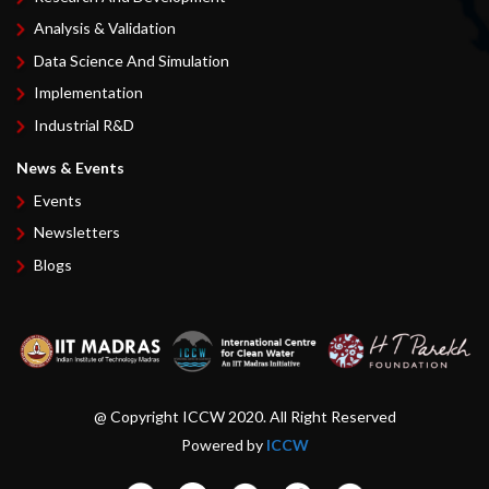
Analysis & Validation
Data Science And Simulation
Implementation
Industrial R&D
News & Events
Events
Newsletters
Blogs
@ Copyright ICCW 2020. All Right Reserved
Powered by
ICCW