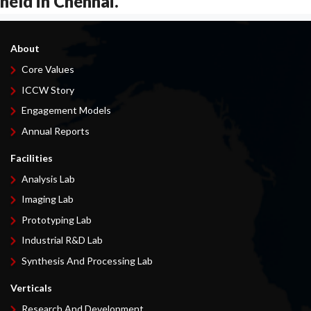
held in Chennai.
About
Core Values
ICCW Story
Engagement Models
Annual Reports
Facilities
Analysis Lab
Imaging Lab
Prototyping Lab
Industrial R&D Lab
Synthesis And Processing Lab
Verticals
Research And Development