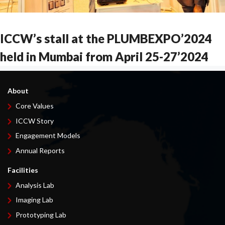
ICCW’s stall at the PLUMBEXPO’2024
held in Mumbai from April 25-27’2024
About
Core Values
ICCW Story
Engagement Models
Annual Reports
Facilities
Analysis Lab
Imaging Lab
Prototyping Lab