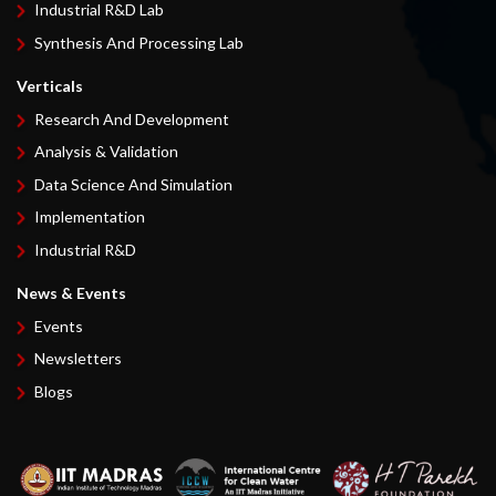
Industrial R&D Lab
Synthesis And Processing Lab
Verticals
Research And Development
Analysis & Validation
Data Science And Simulation
Implementation
Industrial R&D
News & Events
Events
Newsletters
Blogs