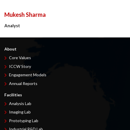
Mukesh Sharma
Analyst
About
Core Values
ICCW Story
Engagement Models
Annual Reports
Facilities
Analysis Lab
Imaging Lab
Prototyping Lab
Industrial R&D Lab