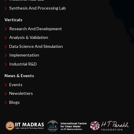
Synthesis And Processing Lab
Verticals
Research And Development
Analysis & Validation
Data Science And Simulation
Implementation
Industrial R&D
News & Events
Events
Newsletters
Blogs