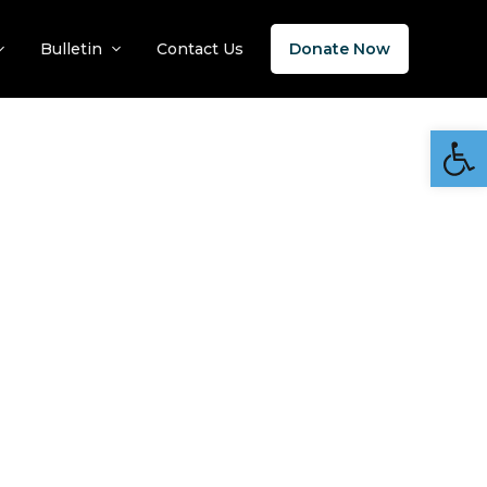
Bulletin
Contact Us
Donate Now
Open 