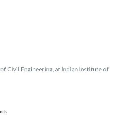
f Civil Engineering, at Indian Institute of
unds