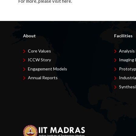
For more, please visit here.
About
Facilities
Core Values
Analysis
ICCW Story
Imaging 
Engagement Models
Prototyp
Annual Reports
Industri
Synthesi