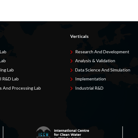
Verticals
 Lab
Research And Development
Lab
Analysis & Validation
ing Lab
Data Science And Simulation
al R&D Lab
Implementation
s And Processing Lab
Industrial R&D