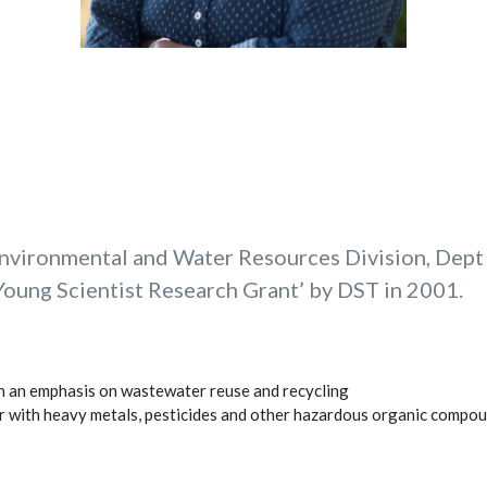
Environmental and Water Resources Division, Dept o
oung Scientist Research Grant’ by DST in 2001.
h an emphasis on wastewater reuse and recycling
er with heavy metals, pesticides and other hazardous organic compo