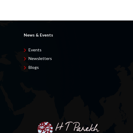
News & Events
Events
Newsletters
Blogs