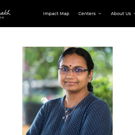
Impact Map
Centers
About Us