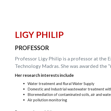
LIGY PHILIP
PROFESSOR
Professor Ligy Philip is a professor at the 
Technology Madras. She was awarded the ‘Y
Her research interests include
Water treatment and Rural Water Supply
Domestic and Industrial wastewater treatment wit
Bioremediation of contaminated soils, air and wat
Air pollution monitoring